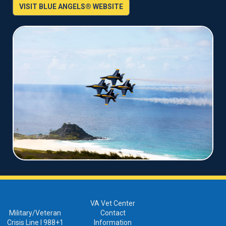
VISIT BLUE ANGELS® WEBSITE
VA Vet Center
Military/Veteran
Contact
Crisis Line I 988+1
Information