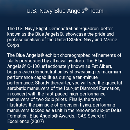
®
U.S. Navy Blue Angels
Team
The U.S. Navy Flight Demonstration Squadron, better
known as the Blue Angels®, showcase the pride and
professionalism of the United States Navy and Marine
Corps.
The Blue Angels® exhibit choreographed refinements of
skills possessed by all naval aviators. The Blue
Angels®’ C-130, affectionately known as Fat Albert,
begins each demonstration by showcasing its maximum-
performance capabilities during a ten-minute
performance. Shortly thereafter, you will see the graceful
aerobatic maneuvers of the four-jet Diamond Formation,
in concert with the fast-paced, high-performance
maneuvers of two Solo pilots. Finally, the team
illustrates the pinnacle of precision flying, performing
maneuvers locked as a unit in the renowned six-jet Delta
Formation. Blue Angels® Awards: ICAS Sword of
Excellence (2007).