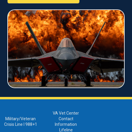
VA Vet Center
Military/Veteran
Contact
Crisis Line I 988+1
Information
Lifeline