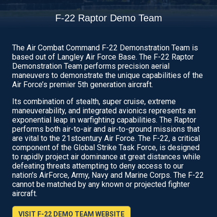
F-22 Raptor Demo Team
The Air Combat Command F-22 Demonstration Team is
based out of Langley Air Force Base. The F-22 Raptor
Demonstration Team performs precision aerial
maneuvers to demonstrate the unique capabilities of the
Air Force’s premier 5th generation aircraft.
Its combination of stealth, super cruise, extreme
maneuverability, and integrated avionics represents an
exponential leap in warfighting capabilities. The Raptor
performs both air-to-air and air-to-ground missions that
are vital to the 21stcentury Air Force. The F-22, a critical
component of the Global Strike Task Force, is designed
to rapidly project air dominance at great distances while
defeating threats attempting to deny access to our
nation's AirForce, Army, Navy and Marine Corps. The F-22
cannot be matched by any known or projected fighter
aircraft.
VISIT F-22 DEMO TEAM WEBSITE