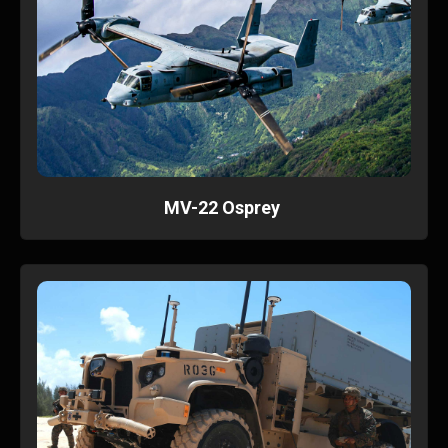
MV-22 Osprey