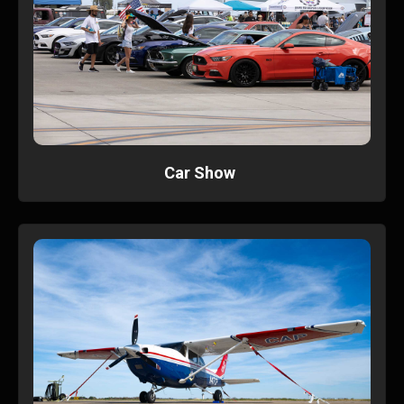
Car Show