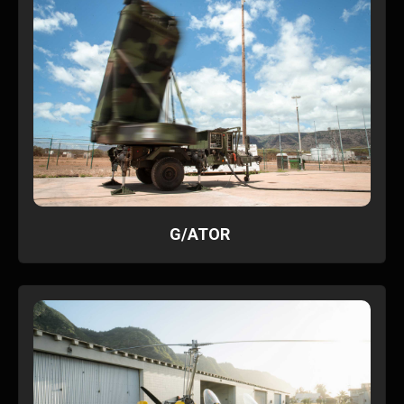
G/ATOR