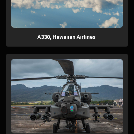
A330, Hawaiian Airlines