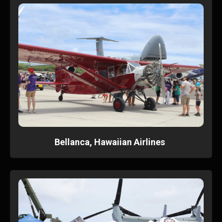
Bellanca, Hawaiian Airlines