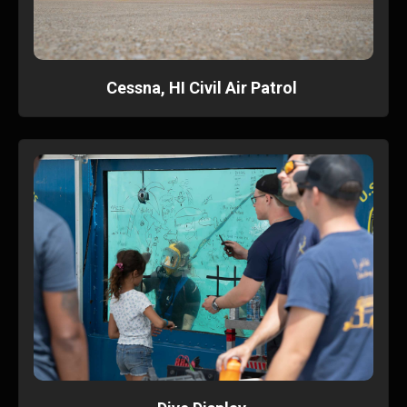
Cessna, HI Civil Air Patrol