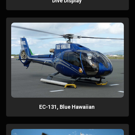
Dive Display
EC-131, Blue Hawaiian