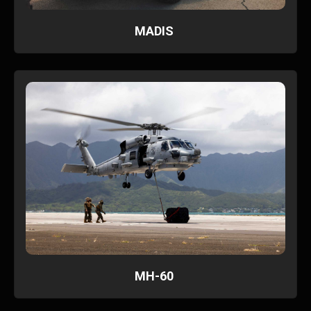
MADIS
MH-60