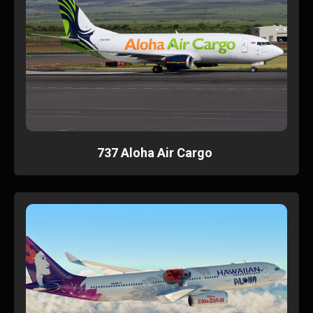
737 Aloha Air Cargo