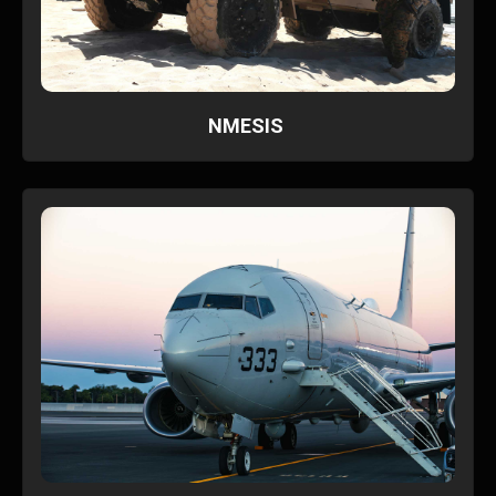
NMESIS