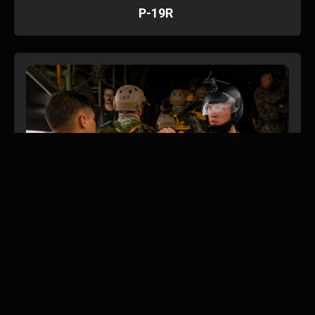
P-19R
Parachute and Dive