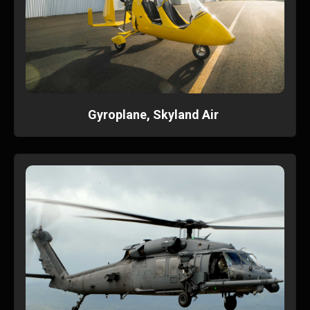
Gyroplane, Skyland Air