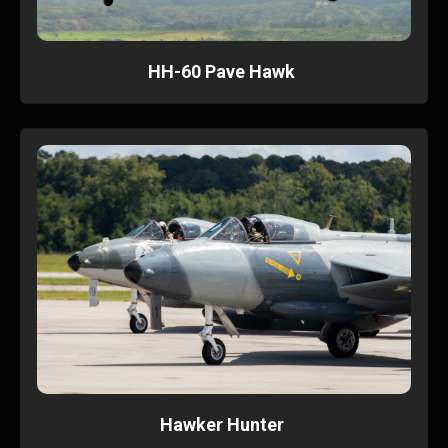
HH-60 Pave Hawk
Hawker Hunter