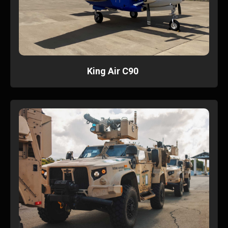
King Air C90