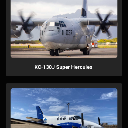
KC-130J Super Hercules