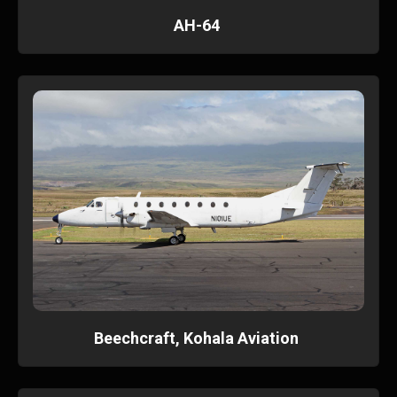
AH-64
Beechcraft, Kohala Aviation