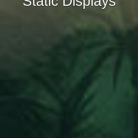
Static Displays