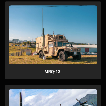
MRQ-13